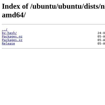
Index of /ubuntu/ubuntu/dists/n
amd64/
../
by-hash/
Packages.gz
Packages.xz
Release