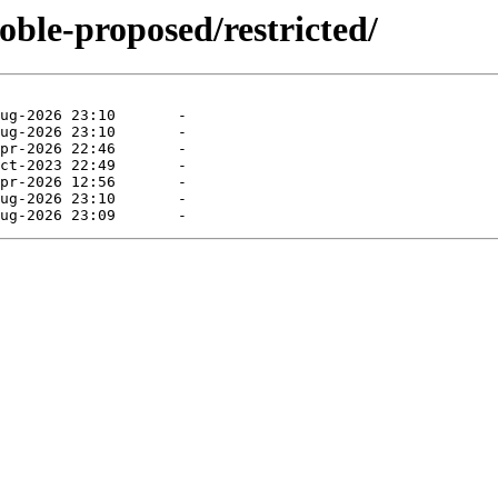
oble-proposed/restricted/