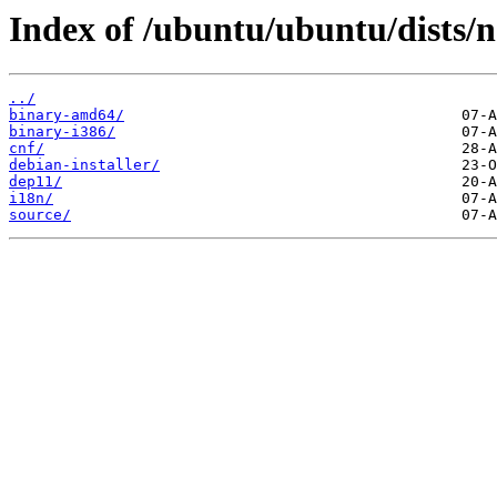
Index of /ubuntu/ubuntu/dists/n
../
binary-amd64/
binary-i386/
cnf/
debian-installer/
dep11/
i18n/
source/