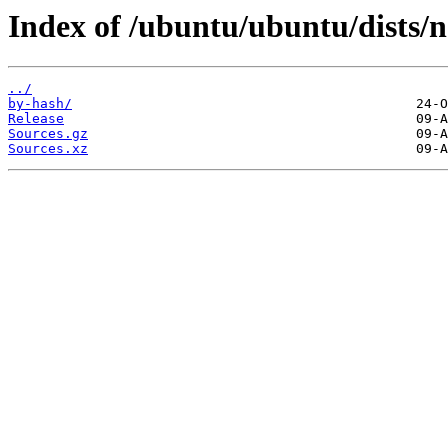
Index of /ubuntu/ubuntu/dists/n
../
by-hash/
Release
Sources.gz
Sources.xz