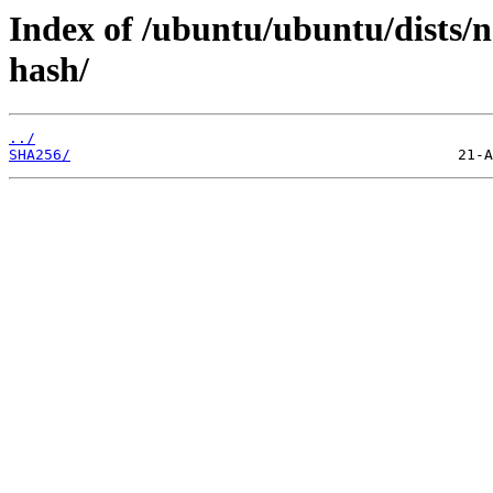
Index of /ubuntu/ubuntu/dists/
hash/
../
SHA256/