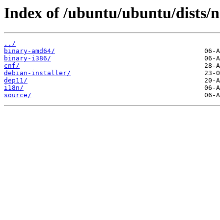
Index of /ubuntu/ubuntu/dists/n
../
binary-amd64/
binary-i386/
cnf/
debian-installer/
dep11/
i18n/
source/