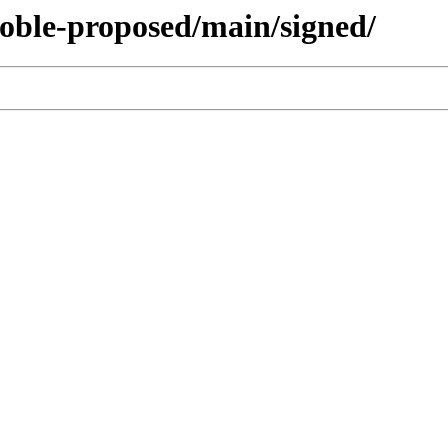
noble-proposed/main/signed/