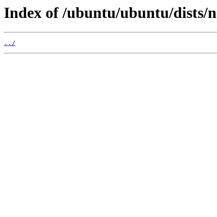
Index of /ubuntu/ubuntu/dists/
../