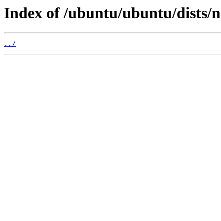
Index of /ubuntu/ubuntu/dists/
../