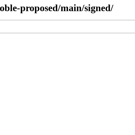
noble-proposed/main/signed/