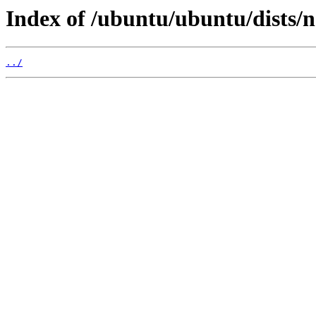
Index of /ubuntu/ubuntu/dists/
../