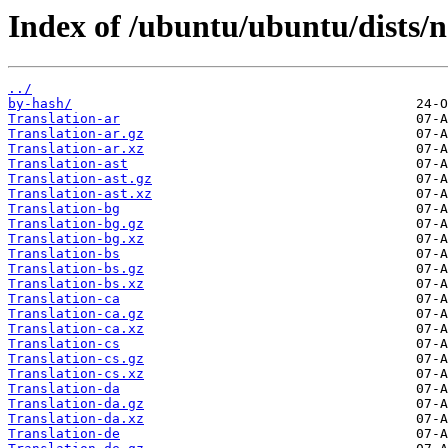
Index of /ubuntu/ubuntu/dists/
../
by-hash/
Translation-ar
Translation-ar.gz
Translation-ar.xz
Translation-ast
Translation-ast.gz
Translation-ast.xz
Translation-bg
Translation-bg.gz
Translation-bg.xz
Translation-bs
Translation-bs.gz
Translation-bs.xz
Translation-ca
Translation-ca.gz
Translation-ca.xz
Translation-cs
Translation-cs.gz
Translation-cs.xz
Translation-da
Translation-da.gz
Translation-da.xz
Translation-de