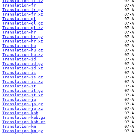
Translation-fi.xz
Translation-fr
Translation-fr.gz
Translation-fr.xz
Translation-gl
Translation-gl.gz
Translation-gl.xz
Translation-hr
Translation-hr.gz
Translation-hr.xz
Translation-hu
Translation-hu.gz
Translation-hu.xz
Translation-id
Translation-id.gz
Translation-id.xz
Translation-is
Translation-is.gz
Translation-is.xz
Translation-it
Translation-it.gz
Translation-it.xz
Translation-ja
Translation-ja.gz
Translation-ja.xz
Translation-kab
Translation-kab.gz
Translation-kab.xz
Translation-km
Translation-km.gz