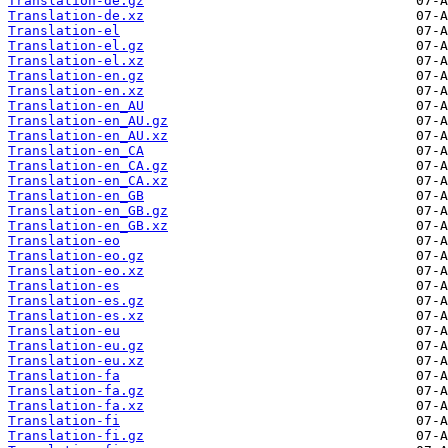
Translation-de.gz
Translation-de.xz
Translation-el
Translation-el.gz
Translation-el.xz
Translation-en.gz
Translation-en.xz
Translation-en_AU
Translation-en_AU.gz
Translation-en_AU.xz
Translation-en_CA
Translation-en_CA.gz
Translation-en_CA.xz
Translation-en_GB
Translation-en_GB.gz
Translation-en_GB.xz
Translation-eo
Translation-eo.gz
Translation-eo.xz
Translation-es
Translation-es.gz
Translation-es.xz
Translation-eu
Translation-eu.gz
Translation-eu.xz
Translation-fa
Translation-fa.gz
Translation-fa.xz
Translation-fi
Translation-fi.gz