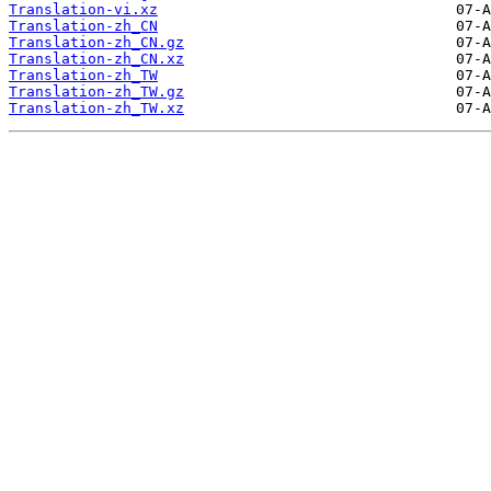
Translation-vi.xz
Translation-zh_CN
Translation-zh_CN.gz
Translation-zh_CN.xz
Translation-zh_TW
Translation-zh_TW.gz
Translation-zh_TW.xz