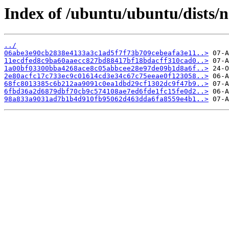
Index of /ubuntu/ubuntu/dists/
../
06abe3e90cb2838e4133a3c1ad5f7f73b709cebeafa3e11..>
11ecdfed8c9ba60aaecc827bd88417bf18bdacff310cad0..>
1a00bf03300bba4268ace8c05abbcee28e97de09b1d8a6f..>
2e80acfc17c733ec9c01614cd3e34c67c75eeae0f123058..>
68fc8013385c6b212aa9091c0ea1dbd29cf1302dc9f47b9..>
6fbd36a2d6879dbf70cb9c574108ae7ed6fde1fc15fe0d2..>
98a833a9031ad7b1b4d910fb95062d463dda6fa8559e4b1..>