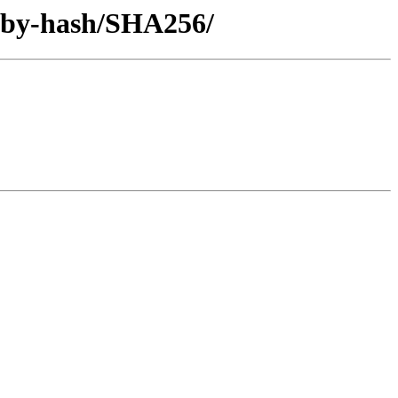
6/by-hash/SHA256/