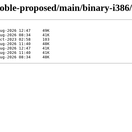
noble-proposed/main/binary-i38