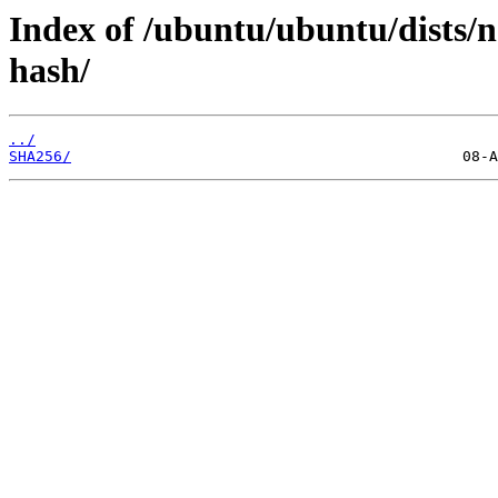
Index of /ubuntu/ubuntu/dists/
hash/
../
SHA256/