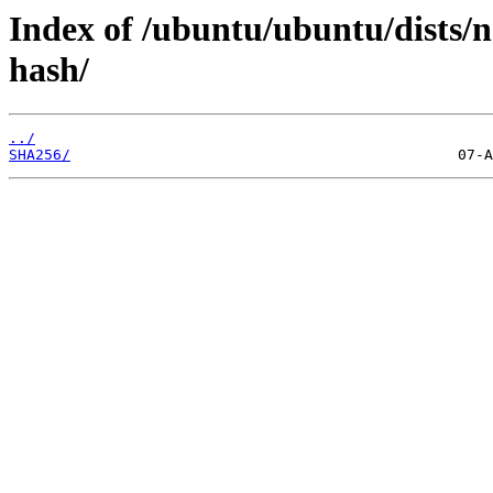
Index of /ubuntu/ubuntu/dists/
hash/
../
SHA256/