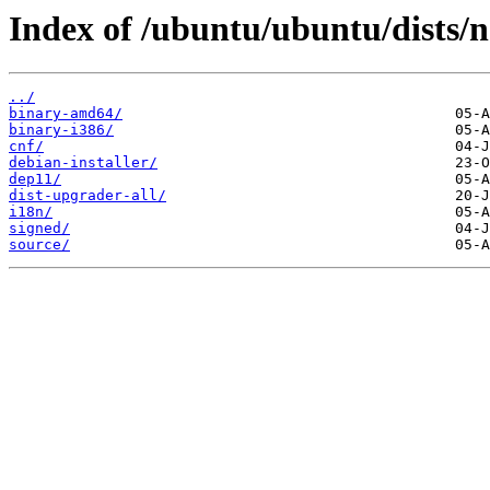
Index of /ubuntu/ubuntu/dists/
../
binary-amd64/
binary-i386/
cnf/
debian-installer/
dep11/
dist-upgrader-all/
i18n/
signed/
source/