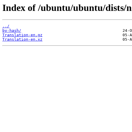
Index of /ubuntu/ubuntu/dists/n
../
by-hash/
Translation-en.gz
Translation-en.xz