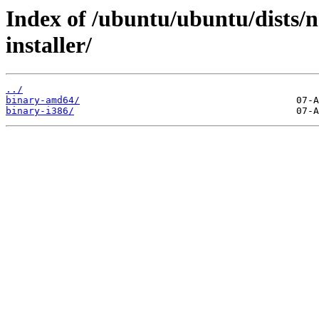
Index of /ubuntu/ubuntu/dists/
installer/
../
binary-amd64/
binary-i386/