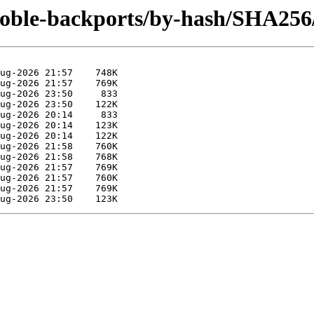
noble-backports/by-hash/SHA256