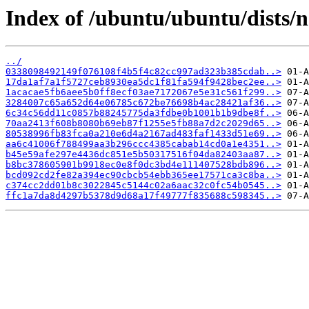
Index of /ubuntu/ubuntu/dists/
../
0338098492149f076108f4b5f4c82cc997ad323b385cdab..>
17da1af7a1f5727ceb8930ea5dc1f81fa594f9428bec2ee..>
1acacae5fb6aee5b0ff8ecf03ae7172067e5e31c561f299..>
3284007c65a652d64e06785c672be76698b4ac28421af36..>
6c34c56dd11c0857b88245775da3fdbe0b1001b1b9dbe8f..>
70aa2413f608b8080b69eb87f1255e5fb88a7d2c2029d65..>
80538996fb83fca0a210e6d4a2167ad483faf1433d51e69..>
aa6c41006f788499aa3b296ccc4385cabab14cd0a1e4351..>
b45e59afe297e4436dc851e5b50317516f04da82403aa87..>
b8bc378605901b9918ec0e8f0dc3bd4e111407528bdb896..>
bcd092cd2fe82a394ec90cbcb54ebb365ee17571ca3c8ba..>
c374cc2dd01b8c3022845c5144c02a6aac32c0fc54b0545..>
ffc1a7da8d4297b5378d9d68a17f49777f835688c598345..>