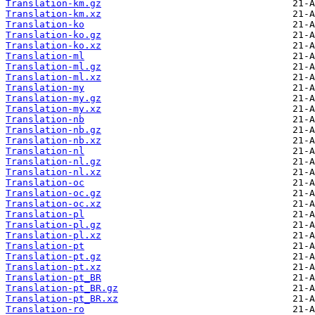
Translation-km.gz
Translation-km.xz
Translation-ko
Translation-ko.gz
Translation-ko.xz
Translation-ml
Translation-ml.gz
Translation-ml.xz
Translation-my
Translation-my.gz
Translation-my.xz
Translation-nb
Translation-nb.gz
Translation-nb.xz
Translation-nl
Translation-nl.gz
Translation-nl.xz
Translation-oc
Translation-oc.gz
Translation-oc.xz
Translation-pl
Translation-pl.gz
Translation-pl.xz
Translation-pt
Translation-pt.gz
Translation-pt.xz
Translation-pt_BR
Translation-pt_BR.gz
Translation-pt_BR.xz
Translation-ro