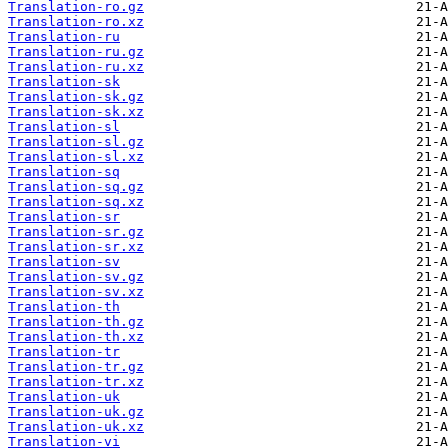
Translation-ro.gz
Translation-ro.xz
Translation-ru
Translation-ru.gz
Translation-ru.xz
Translation-sk
Translation-sk.gz
Translation-sk.xz
Translation-sl
Translation-sl.gz
Translation-sl.xz
Translation-sq
Translation-sq.gz
Translation-sq.xz
Translation-sr
Translation-sr.gz
Translation-sr.xz
Translation-sv
Translation-sv.gz
Translation-sv.xz
Translation-th
Translation-th.gz
Translation-th.xz
Translation-tr
Translation-tr.gz
Translation-tr.xz
Translation-uk
Translation-uk.gz
Translation-uk.xz
Translation-vi