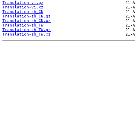
Translation-vi.gz
Translation-vi.xz
Translation-zh_CN
Translation-zh_CN.gz
Translation-zh_CN.xz
Translation-zh_TW
Translation-zh_TW.gz
Translation-zh_TW.xz