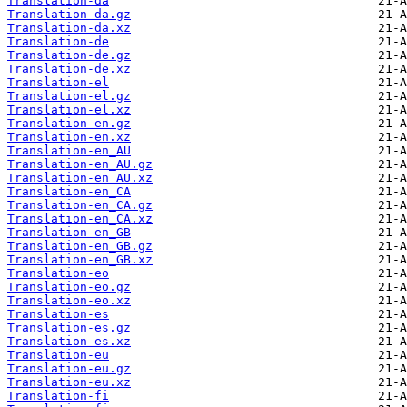
Translation-da
Translation-da.gz
Translation-da.xz
Translation-de
Translation-de.gz
Translation-de.xz
Translation-el
Translation-el.gz
Translation-el.xz
Translation-en.gz
Translation-en.xz
Translation-en_AU
Translation-en_AU.gz
Translation-en_AU.xz
Translation-en_CA
Translation-en_CA.gz
Translation-en_CA.xz
Translation-en_GB
Translation-en_GB.gz
Translation-en_GB.xz
Translation-eo
Translation-eo.gz
Translation-eo.xz
Translation-es
Translation-es.gz
Translation-es.xz
Translation-eu
Translation-eu.gz
Translation-eu.xz
Translation-fi