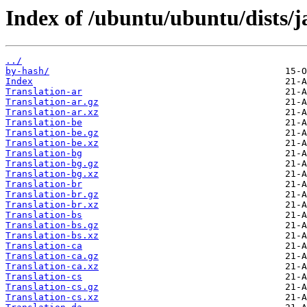
Index of /ubuntu/ubuntu/dists/
../
by-hash/
Index
Translation-ar
Translation-ar.gz
Translation-ar.xz
Translation-be
Translation-be.gz
Translation-be.xz
Translation-bg
Translation-bg.gz
Translation-bg.xz
Translation-br
Translation-br.gz
Translation-br.xz
Translation-bs
Translation-bs.gz
Translation-bs.xz
Translation-ca
Translation-ca.gz
Translation-ca.xz
Translation-cs
Translation-cs.gz
Translation-cs.xz