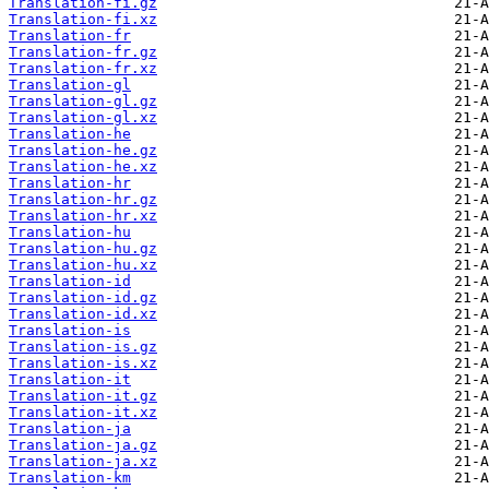
Translation-fi.gz
Translation-fi.xz
Translation-fr
Translation-fr.gz
Translation-fr.xz
Translation-gl
Translation-gl.gz
Translation-gl.xz
Translation-he
Translation-he.gz
Translation-he.xz
Translation-hr
Translation-hr.gz
Translation-hr.xz
Translation-hu
Translation-hu.gz
Translation-hu.xz
Translation-id
Translation-id.gz
Translation-id.xz
Translation-is
Translation-is.gz
Translation-is.xz
Translation-it
Translation-it.gz
Translation-it.xz
Translation-ja
Translation-ja.gz
Translation-ja.xz
Translation-km