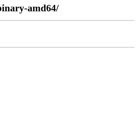
/binary-amd64/