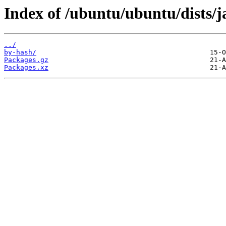
Index of /ubuntu/ubuntu/dists/
../
by-hash/
Packages.gz
Packages.xz