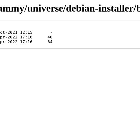
jammy/universe/debian-installer