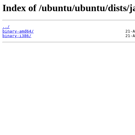
Index of /ubuntu/ubuntu/dists/j
../
binary-amd64/
binary-i386/