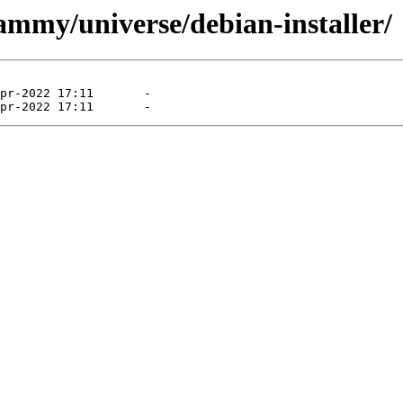
ammy/universe/debian-installer/