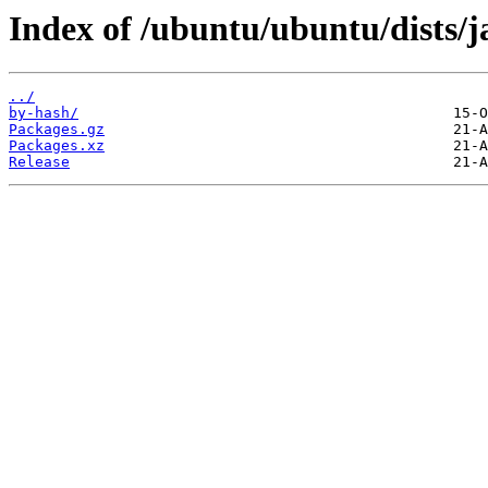
Index of /ubuntu/ubuntu/dists/
../
by-hash/
Packages.gz
Packages.xz
Release