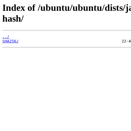
Index of /ubuntu/ubuntu/dists
hash/
../
SHA256/