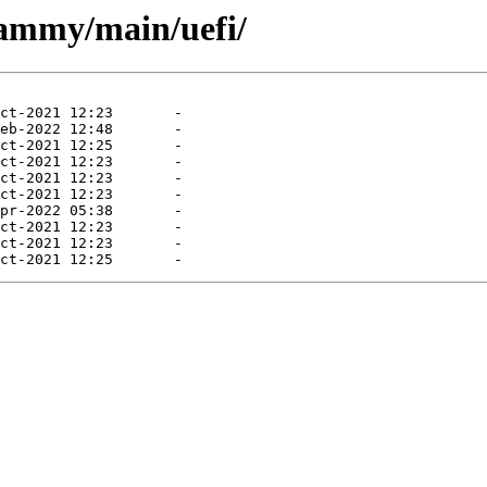
jammy/main/uefi/