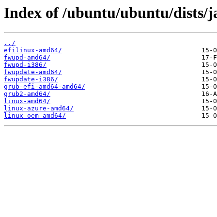
Index of /ubuntu/ubuntu/dists/
../
efilinux-amd64/
fwupd-amd64/
fwupd-i386/
fwupdate-amd64/
fwupdate-i386/
grub-efi-amd64-amd64/
grub2-amd64/
linux-amd64/
linux-azure-amd64/
linux-oem-amd64/