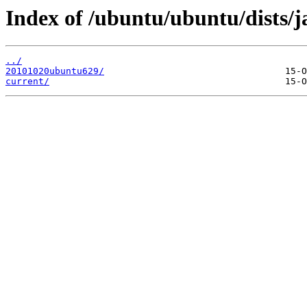
Index of /ubuntu/ubuntu/dists/j
../
20101020ubuntu629/
current/