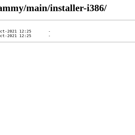
ammy/main/installer-i386/