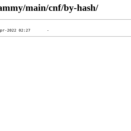
jammy/main/cnf/by-hash/