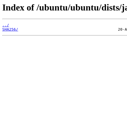
Index of /ubuntu/ubuntu/dists/
../
SHA256/