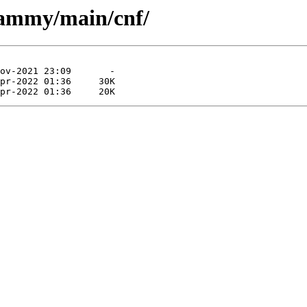
jammy/main/cnf/