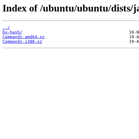
Index of /ubuntu/ubuntu/dists/
../
by-hash/
Commands-amd64.xz
Commands-i386.xz