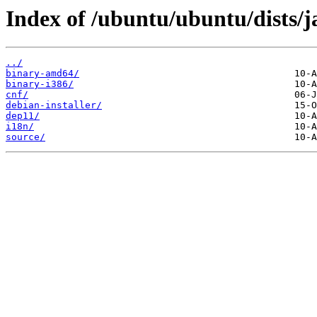
Index of /ubuntu/ubuntu/dists/
../
binary-amd64/
binary-i386/
cnf/
debian-installer/
dep11/
i18n/
source/