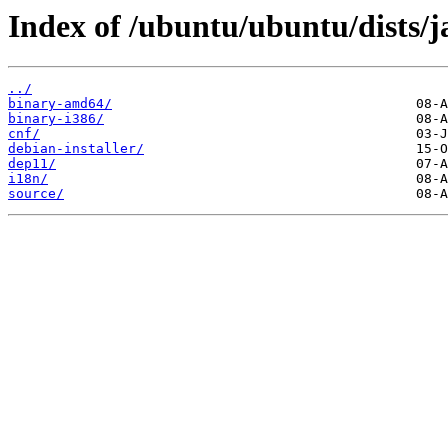
Index of /ubuntu/ubuntu/dists/
../
binary-amd64/
binary-i386/
cnf/
debian-installer/
dep11/
i18n/
source/