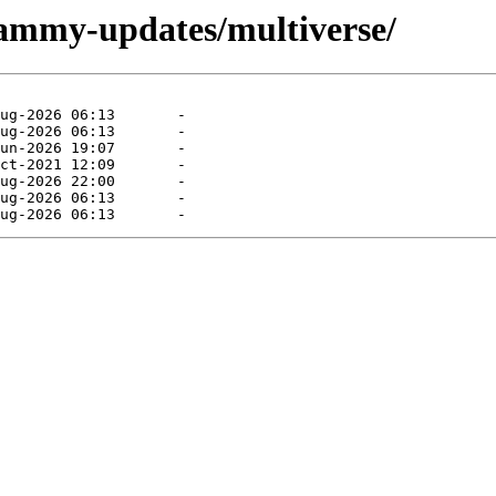
jammy-updates/multiverse/