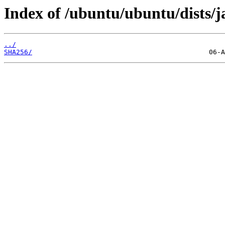
Index of /ubuntu/ubuntu/dists
../
SHA256/