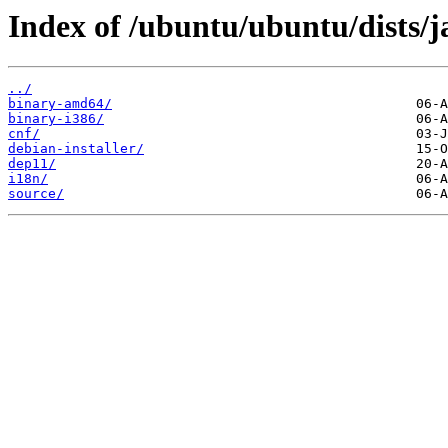
Index of /ubuntu/ubuntu/dists/j
../
binary-amd64/
binary-i386/
cnf/
debian-installer/
dep11/
i18n/
source/