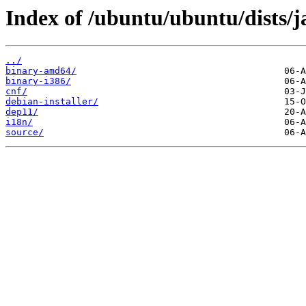
Index of /ubuntu/ubuntu/dists/
../
binary-amd64/
binary-i386/
cnf/
debian-installer/
dep11/
i18n/
source/