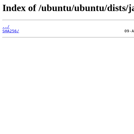
Index of /ubuntu/ubuntu/dists/
../
SHA256/