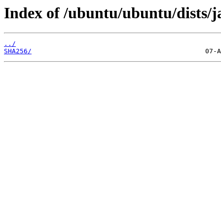
Index of /ubuntu/ubuntu/dists/
../
SHA256/