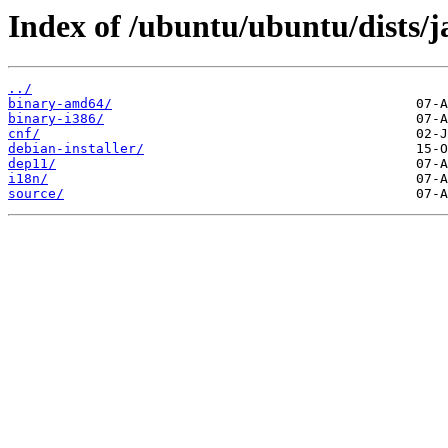
Index of /ubuntu/ubuntu/dists/
../
binary-amd64/
binary-i386/
cnf/
debian-installer/
dep11/
i18n/
source/