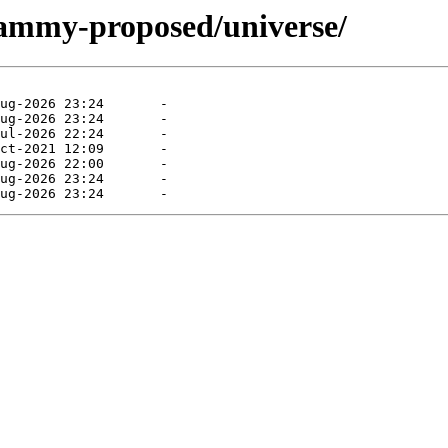
jammy-proposed/universe/