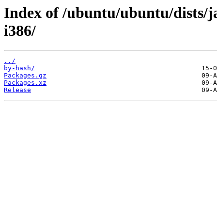
Index of /ubuntu/ubuntu/dists/
i386/
../
by-hash/
Packages.gz
Packages.xz
Release