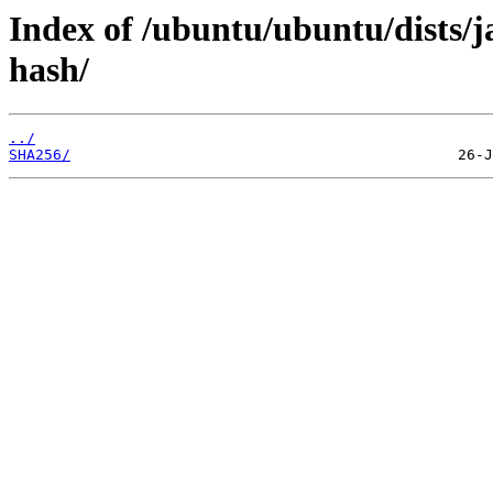
Index of /ubuntu/ubuntu/dists/
hash/
../
SHA256/