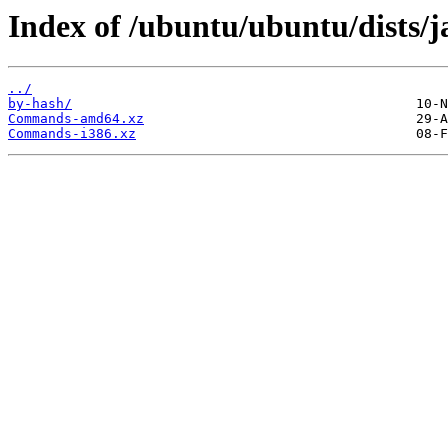
Index of /ubuntu/ubuntu/dists/
../
by-hash/
Commands-amd64.xz
Commands-i386.xz