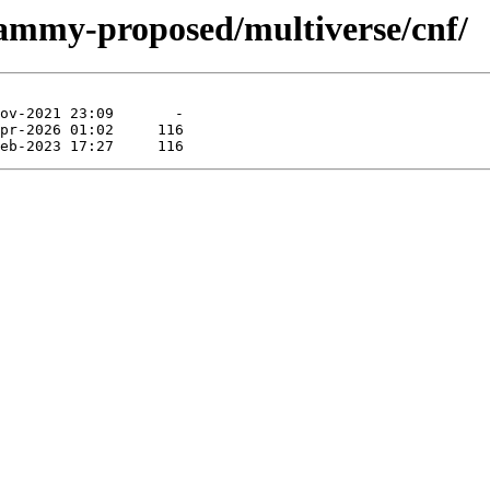
jammy-proposed/multiverse/cnf/