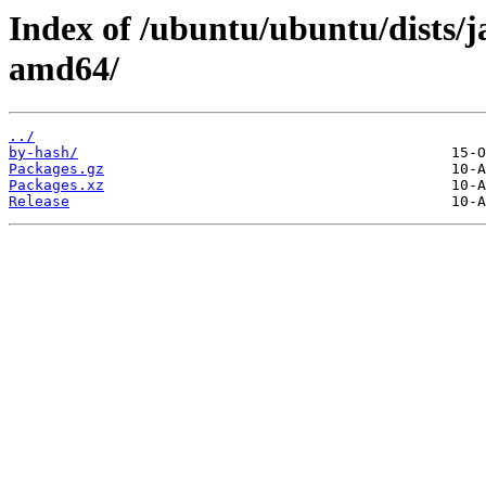
Index of /ubuntu/ubuntu/dists/
amd64/
../
by-hash/
Packages.gz
Packages.xz
Release