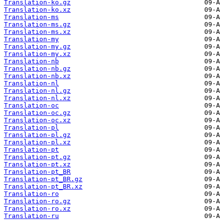
Translation-ko.gz
Translation-ko.xz
Translation-ms
Translation-ms.gz
Translation-ms.xz
Translation-my
Translation-my.gz
Translation-my.xz
Translation-nb
Translation-nb.gz
Translation-nb.xz
Translation-nl
Translation-nl.gz
Translation-nl.xz
Translation-oc
Translation-oc.gz
Translation-oc.xz
Translation-pl
Translation-pl.gz
Translation-pl.xz
Translation-pt
Translation-pt.gz
Translation-pt.xz
Translation-pt_BR
Translation-pt_BR.gz
Translation-pt_BR.xz
Translation-ro
Translation-ro.gz
Translation-ro.xz
Translation-ru