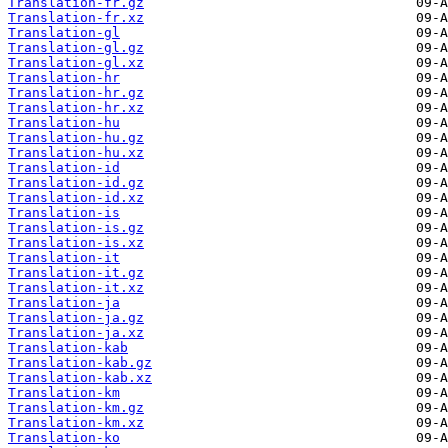
Translation-fr.gz
Translation-fr.xz
Translation-gl
Translation-gl.gz
Translation-gl.xz
Translation-hr
Translation-hr.gz
Translation-hr.xz
Translation-hu
Translation-hu.gz
Translation-hu.xz
Translation-id
Translation-id.gz
Translation-id.xz
Translation-is
Translation-is.gz
Translation-is.xz
Translation-it
Translation-it.gz
Translation-it.xz
Translation-ja
Translation-ja.gz
Translation-ja.xz
Translation-kab
Translation-kab.gz
Translation-kab.xz
Translation-km
Translation-km.gz
Translation-km.xz
Translation-ko