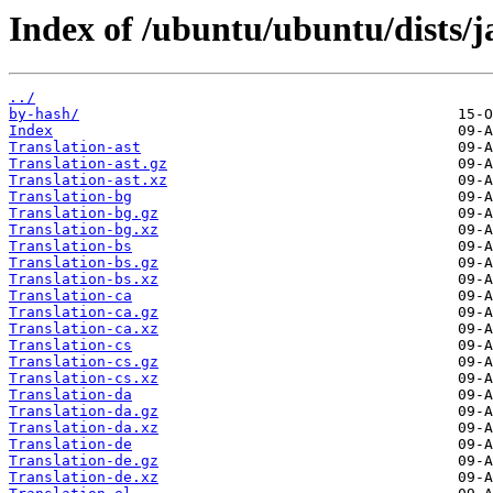
Index of /ubuntu/ubuntu/dists
../
by-hash/
Index
Translation-ast
Translation-ast.gz
Translation-ast.xz
Translation-bg
Translation-bg.gz
Translation-bg.xz
Translation-bs
Translation-bs.gz
Translation-bs.xz
Translation-ca
Translation-ca.gz
Translation-ca.xz
Translation-cs
Translation-cs.gz
Translation-cs.xz
Translation-da
Translation-da.gz
Translation-da.xz
Translation-de
Translation-de.gz
Translation-de.xz