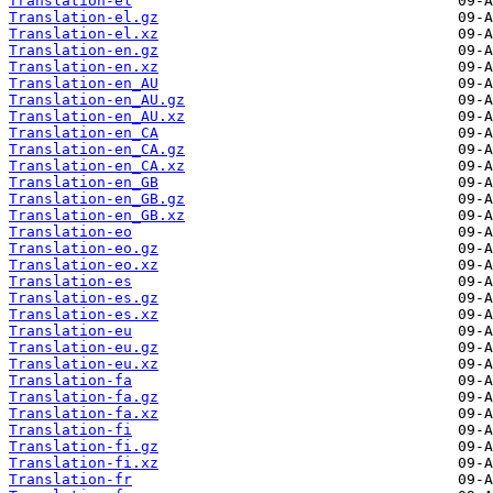
Translation-el
Translation-el.gz
Translation-el.xz
Translation-en.gz
Translation-en.xz
Translation-en_AU
Translation-en_AU.gz
Translation-en_AU.xz
Translation-en_CA
Translation-en_CA.gz
Translation-en_CA.xz
Translation-en_GB
Translation-en_GB.gz
Translation-en_GB.xz
Translation-eo
Translation-eo.gz
Translation-eo.xz
Translation-es
Translation-es.gz
Translation-es.xz
Translation-eu
Translation-eu.gz
Translation-eu.xz
Translation-fa
Translation-fa.gz
Translation-fa.xz
Translation-fi
Translation-fi.gz
Translation-fi.xz
Translation-fr