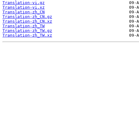
Translation-vi.gz
Translation-vi.xz
Translation-zh_CN
Translation-zh_CN.gz
Translation-zh_CN.xz
Translation-zh_TW
Translation-zh_TW.gz
Translation-zh_TW.xz