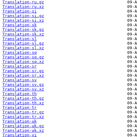
Translation-ru.gz
Translation-ru.xz
Translation-si
Translation-si.gz
Translation-si.xz
Translation-sk
Translation-sk.gz
Translation-sk.xz
Translation-sl
Translation-sl.gz
Translation-sl.xz
Translation-sq
Translation-sq.gz
Translation-sq.xz
Translation-sr
Translation-sr.gz
Translation-sr.xz
Translation-sv
Translation-sv.gz
Translation-sv.xz
Translation-th
Translation-th.gz
Translation-th.xz
Translation-tr
Translation-tr.gz
Translation-tr.xz
Translation-uk
Translation-uk.gz
Translation-uk.xz
Translation-vi