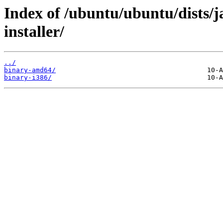
Index of /ubuntu/ubuntu/dists
installer/
../
binary-amd64/
binary-i386/