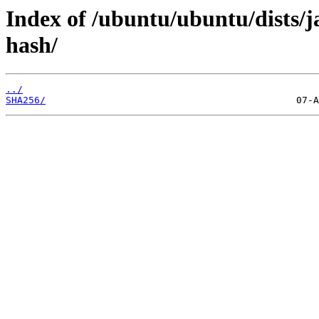
Index of /ubuntu/ubuntu/dists
hash/
../
SHA256/