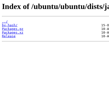
Index of /ubuntu/ubuntu/dists
../
by-hash/
Packages.gz
Packages.xz
Release