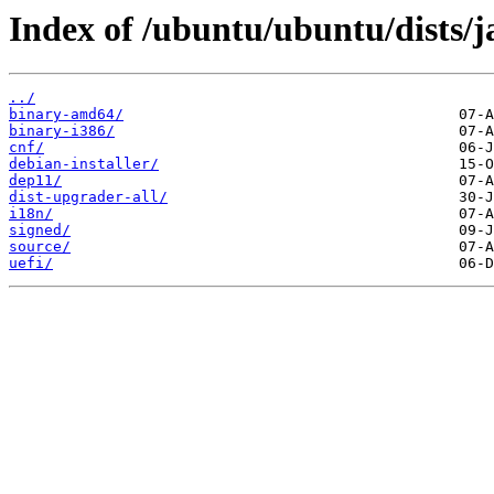
Index of /ubuntu/ubuntu/dists
../
binary-amd64/
binary-i386/
cnf/
debian-installer/
dep11/
dist-upgrader-all/
i18n/
signed/
source/
uefi/