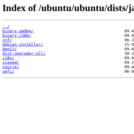
Index of /ubuntu/ubuntu/dists
../
binary-amd64/
binary-i386/
cnf/
debian-installer/
dep11/
dist-upgrader-all/
i18n/
signed/
source/
uefi/