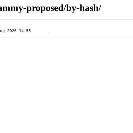
/jammy-proposed/by-hash/