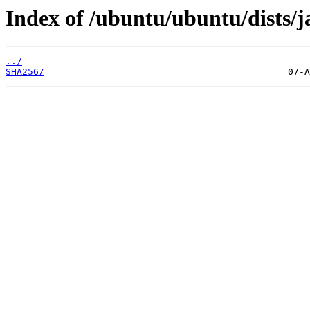
Index of /ubuntu/ubuntu/dists
../
SHA256/