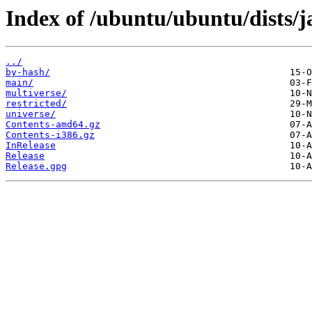
Index of /ubuntu/ubuntu/dists
../
by-hash/
main/
multiverse/
restricted/
universe/
Contents-amd64.gz
Contents-i386.gz
InRelease
Release
Release.gpg