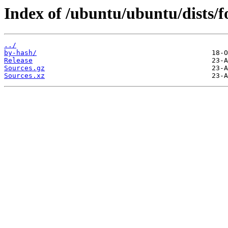
Index of /ubuntu/ubuntu/dists/fo
../
by-hash/
Release
Sources.gz
Sources.xz