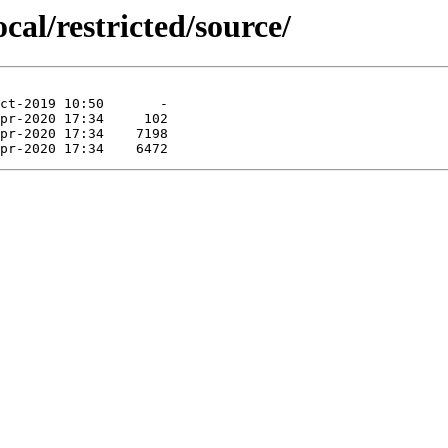
cal/restricted/source/