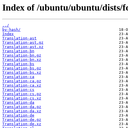
Index of /ubuntu/ubuntu/dists/fo
../
by-hash/
Index
Translation-ast
Translation-ast.gz
Translation-ast.xz
Translation-bn
Translation-bn.gz
Translation-bn.xz
Translation-bs
Translation-bs.gz
Translation-bs.xz
Translation-ca
Translation-ca.gz
Translation-ca.xz
Translation-cs
Translation-cs.gz
Translation-cs.xz
Translation-da
Translation-da.gz
Translation-da.xz
Translation-de
Translation-de.gz
Translation-de.xz