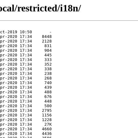
cal/restricted/i18n/