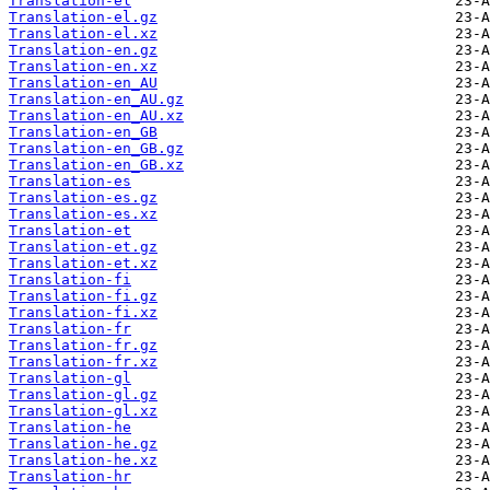
Translation-el
Translation-el.gz
Translation-el.xz
Translation-en.gz
Translation-en.xz
Translation-en_AU
Translation-en_AU.gz
Translation-en_AU.xz
Translation-en_GB
Translation-en_GB.gz
Translation-en_GB.xz
Translation-es
Translation-es.gz
Translation-es.xz
Translation-et
Translation-et.gz
Translation-et.xz
Translation-fi
Translation-fi.gz
Translation-fi.xz
Translation-fr
Translation-fr.gz
Translation-fr.xz
Translation-gl
Translation-gl.gz
Translation-gl.xz
Translation-he
Translation-he.gz
Translation-he.xz
Translation-hr