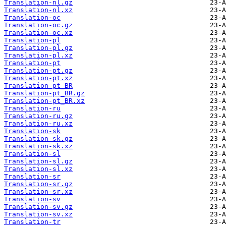
Translation-nl.gz
Translation-nl.xz
Translation-oc
Translation-oc.gz
Translation-oc.xz
Translation-pl
Translation-pl.gz
Translation-pl.xz
Translation-pt
Translation-pt.gz
Translation-pt.xz
Translation-pt_BR
Translation-pt_BR.gz
Translation-pt_BR.xz
Translation-ru
Translation-ru.gz
Translation-ru.xz
Translation-sk
Translation-sk.gz
Translation-sk.xz
Translation-sl
Translation-sl.gz
Translation-sl.xz
Translation-sr
Translation-sr.gz
Translation-sr.xz
Translation-sv
Translation-sv.gz
Translation-sv.xz
Translation-tr