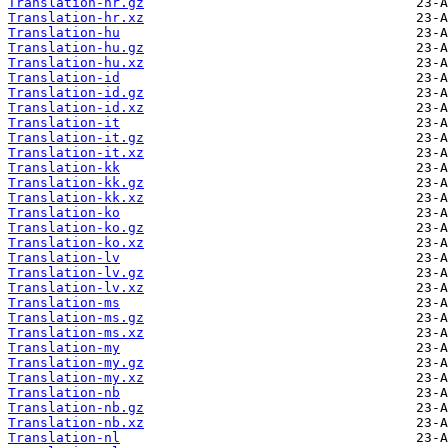
Translation-hr.gz
Translation-hr.xz
Translation-hu
Translation-hu.gz
Translation-hu.xz
Translation-id
Translation-id.gz
Translation-id.xz
Translation-it
Translation-it.gz
Translation-it.xz
Translation-kk
Translation-kk.gz
Translation-kk.xz
Translation-ko
Translation-ko.gz
Translation-ko.xz
Translation-lv
Translation-lv.gz
Translation-lv.xz
Translation-ms
Translation-ms.gz
Translation-ms.xz
Translation-my
Translation-my.gz
Translation-my.xz
Translation-nb
Translation-nb.gz
Translation-nb.xz
Translation-nl