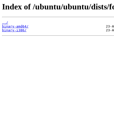
Index of /ubuntu/ubuntu/dists/fo
../
binary-amd64/
binary-i386/