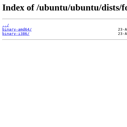
Index of /ubuntu/ubuntu/dists/fo
../
binary-amd64/
binary-i386/