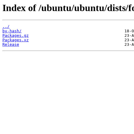
Index of /ubuntu/ubuntu/dists/fo
../
by-hash/
Packages.gz
Packages.xz
Release